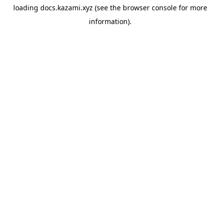
loading
docs.kazami.xyz
(see the
browser console
for more
information).