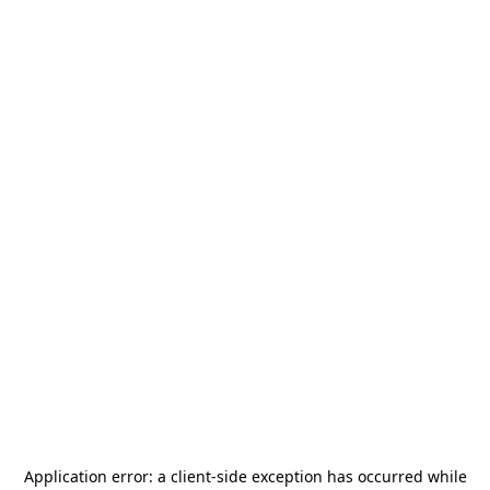
Application error: a
client
-side exception has occurred while