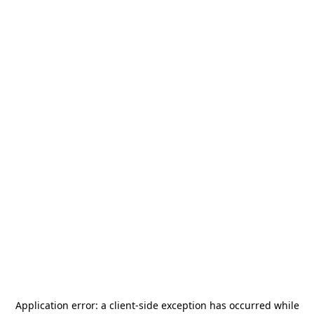
Application error: a
client
-side exception has occurred while