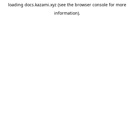
loading
docs.kazami.xyz
(see the
browser console
for more
information).