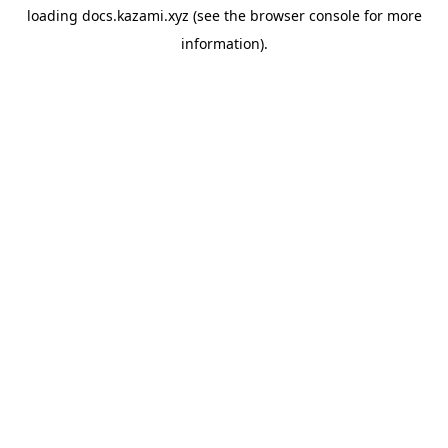
loading
docs.kazami.xyz
(see the
browser console
for more
information).