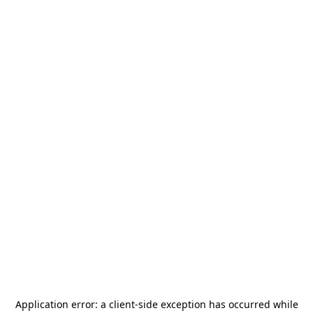
Application error: a
client
-side exception has occurred while