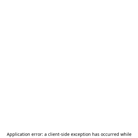
Application error: a
client
-side exception has occurred while