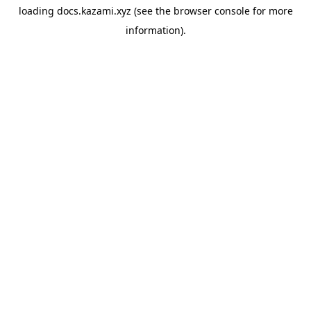
loading
docs.kazami.xyz
(see the
browser console
for more
information).